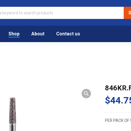
Shop
About
Contact us
846KR.
$
44.7
PER PACK OF 