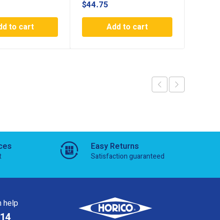
$
44.75
$
47.5
dd to cart
Add to cart
ces
Easy Returns
t
Satisfaction guaranteed
 help
814