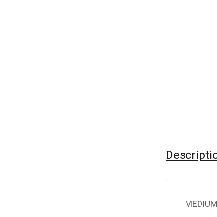
Descripti
MEDIUM