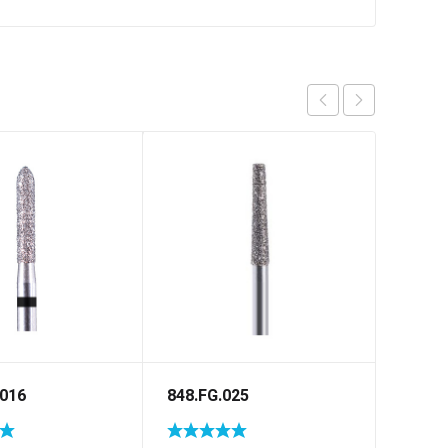
.016
848.FG.025
811.F