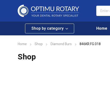
Shop by category
Home
Home
Shop
Diamond Burs
846KR.FG.018
Shop