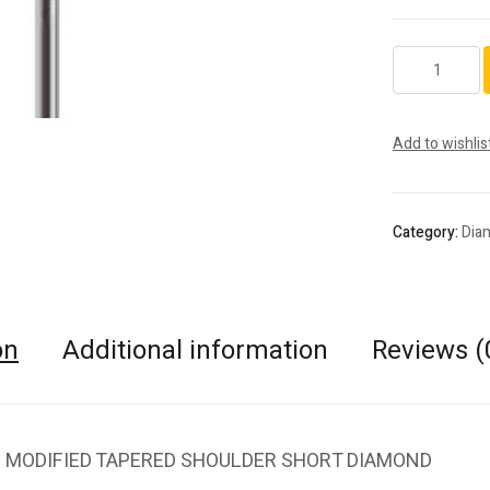
846KR.FG.018
quantity
Add to wishlis
Category:
Dia
on
Additional information
Reviews (
 MODIFIED TAPERED SHOULDER SHORT DIAMOND