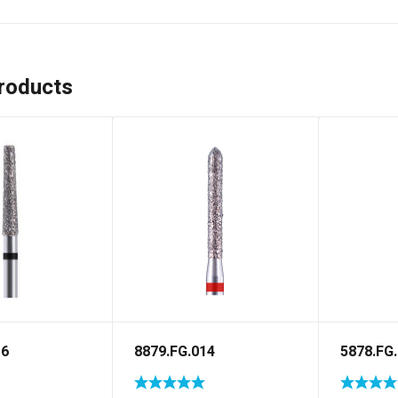
roducts
16
8879.FG.014
5878.FG