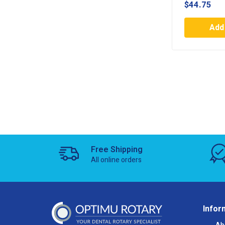
$
44.75
Add 
Free Shipping
All online orders
Infor