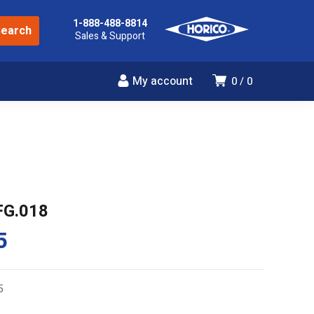
1-888-488-8814
Sales & Support
My account
0
0
FG.018
5
5