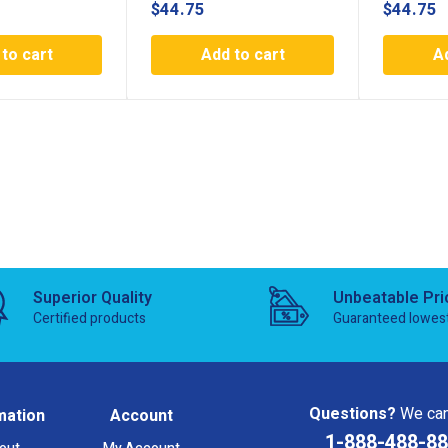
$
44.75
$
44.75
to cart
Add to cart
A
Superior Quality
Unbeatable Pri
Certified products
Guaranteed lowes
Questions?
We can
mation
Account
1-888-488-8