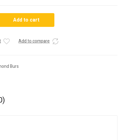
Add to cart
t
Add to compare
mond Burs
0)