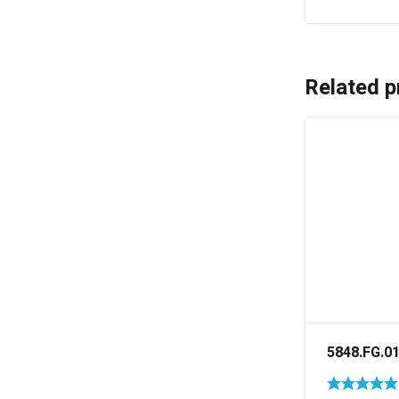
Related p
5848.FG.0