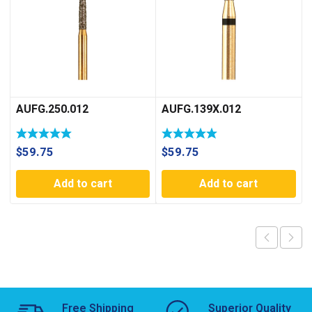
AUFG.250.012
AUFG.139X.012
$
59.75
$
59.75
Add to cart
Add to cart
Free Shipping
Superior Quality