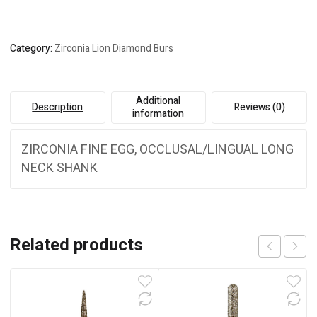
Category:
Zirconia Lion Diamond Burs
Additional
Description
Reviews (0)
information
ZIRCONIA FINE EGG, OCCLUSAL/LINGUAL LONG
NECK SHANK
Related products