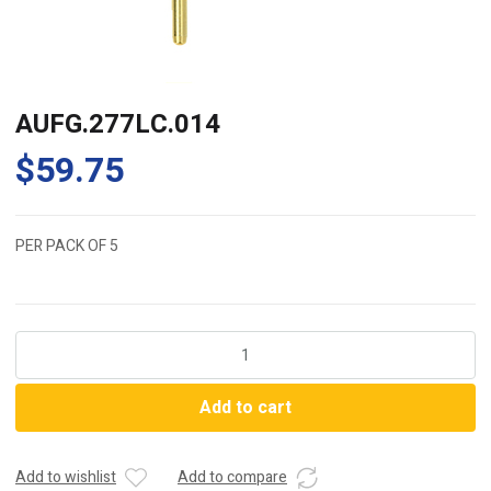
AUFG.277LC.014
$
59.75
PER PACK OF 5
AUFG.277LC.014
quantity
Add to cart
Add to wishlist
Add to compare