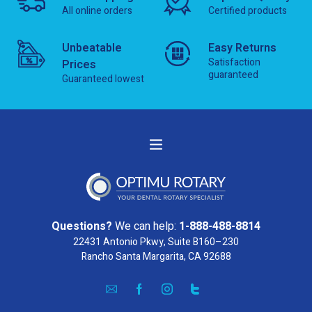
All online orders
Certified products
Unbeatable
Easy Returns
Satisfaction
Prices
guaranteed
Guaranteed lowest
Questions?
We can help:
1-888-488-8814
22431 Antonio Pkwy, Suite B160–230
Rancho Santa Margarita, CA 92688