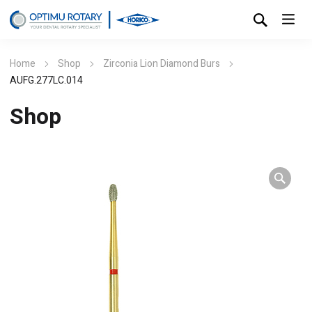
Home
Shop
Zirconia Lion Diamond Burs
AUFG.277LC.014
Shop