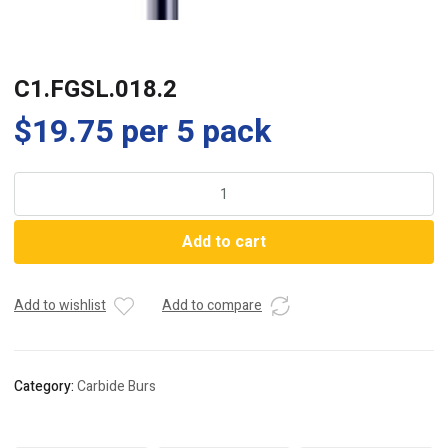
C1.FGSL.018.2
$
19.75
per 5 pack
C1.FGSL.018.2
quantity
Add to cart
Add to wishlist
Add to compare
Category:
Carbide Burs