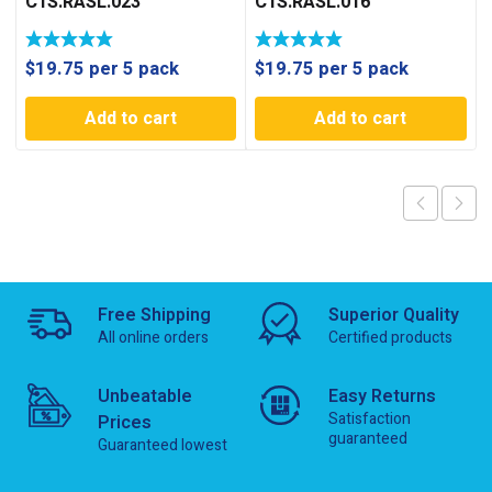
C1S.RASL.023
C1S.RASL.016
$
19.75
per 5 pack
$
19.75
per 5 pack
Add to cart
Add to cart
Free Shipping
Superior Quality
All online orders
Certified products
Unbeatable
Easy Returns
Satisfaction
Prices
guaranteed
Guaranteed lowest