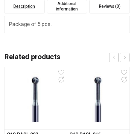
Additional
Description
Reviews (0)
information
Package of 5 pcs.
Related products