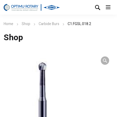
Home
Shop
Carbide Burs
C1.FGSL.018.2
Shop