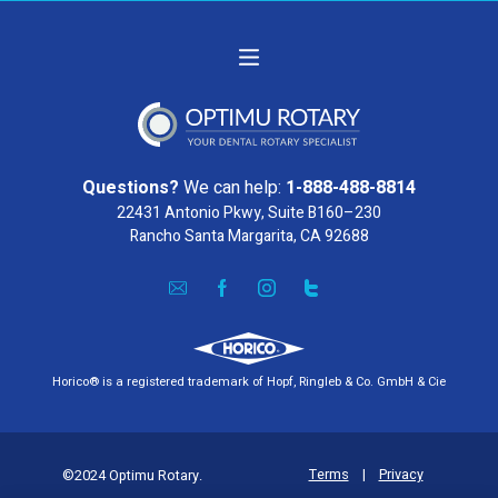
Questions?
We can help:
1-888-488-8814
22431 Antonio Pkwy, Suite B160–230
Rancho Santa Margarita, CA 92688
Horico® is a registered trademark of Hopf, Ringleb & Co. GmbH & Cie
Terms
|
Privacy
©2024 Optimu Rotary.