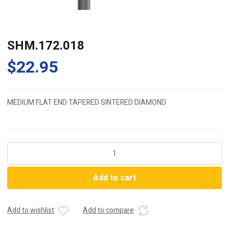
SHM.172.018
$
22.95
MEDIUM FLAT END TAPERED SINTERED DIAMOND
SHM.172.018
quantity
Add to cart
Add to wishlist
Add to compare