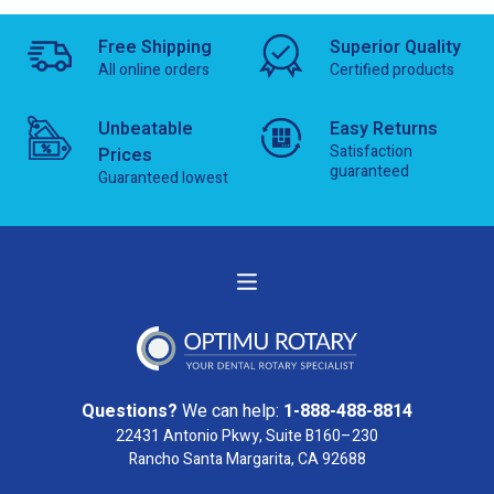
Free Shipping
Superior Quality
All online orders
Certified products
Unbeatable
Easy Returns
Satisfaction
Prices
guaranteed
Guaranteed lowest
Questions?
We can help:
1-888-488-8814
22431 Antonio Pkwy, Suite B160–230
Rancho Santa Margarita, CA 92688