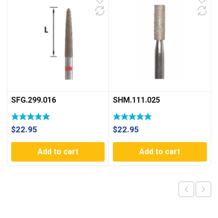
SFG.299.016
SHM.111.025
$
22.95
$
22.95
Add to cart
Add to cart