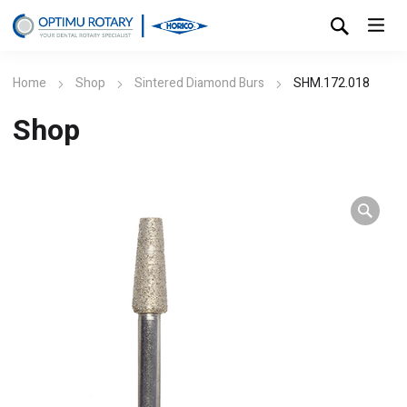
Home
Shop
Sintered Diamond Burs
SHM.172.018
Shop