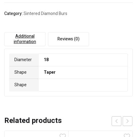
Category:
Sintered Diamond Burs
Additional
Reviews (0)
information
Diameter
18
Shape
Taper
Shape
Related products