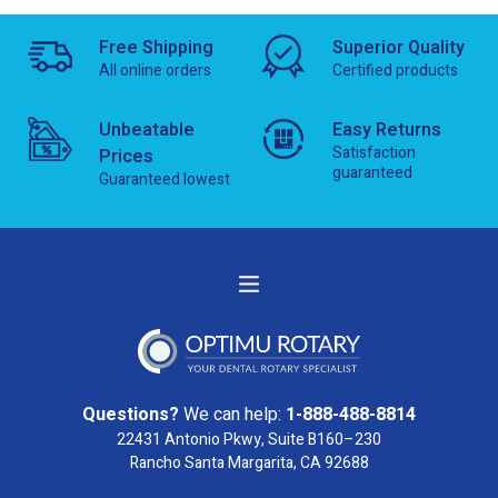
Free Shipping
Superior Quality
All online orders
Certified products
Unbeatable
Easy Returns
Satisfaction
Prices
guaranteed
Guaranteed lowest
Questions?
We can help:
1-888-488-8814
22431 Antonio Pkwy, Suite B160–230
Rancho Santa Margarita, CA 92688