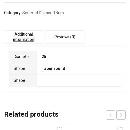
Category:
Sintered Diamond Burs
Additional
Reviews (0)
information
Diameter
25
Shape
Taper round
Shape
Related products