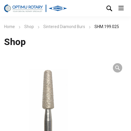
Home
Shop
Sintered Diamond Burs
SHM.199.025
Shop