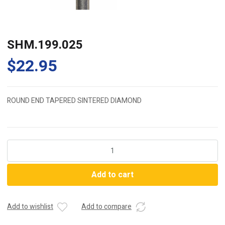
SHM.199.025
$
22.95
ROUND END TAPERED SINTERED DIAMOND
SHM.199.025
quantity
Add to cart
Add to wishlist
Add to compare