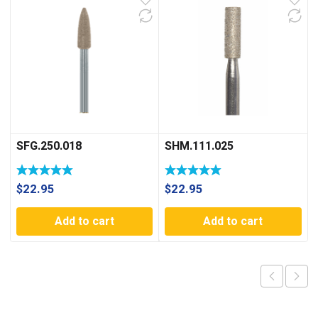
SFG.250.018
SHM.111.025
$
22.95
$
22.95
Add to cart
Add to cart