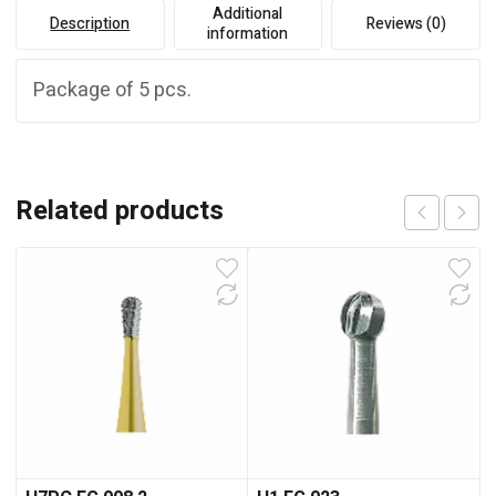
Additional
Description
Reviews (0)
information
Package of 5 pcs.
Related products