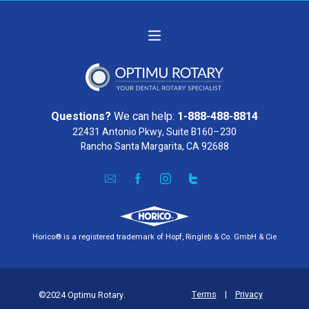
Questions?
We can help:
1-888-488-8814
22431 Antonio Pkwy, Suite B160–230
Rancho Santa Margarita, CA 92688
Horico® is a registered trademark of Hopf, Ringleb & Co. GmbH & Cie
Terms
|
Privacy
©2024 Optimu Rotary.