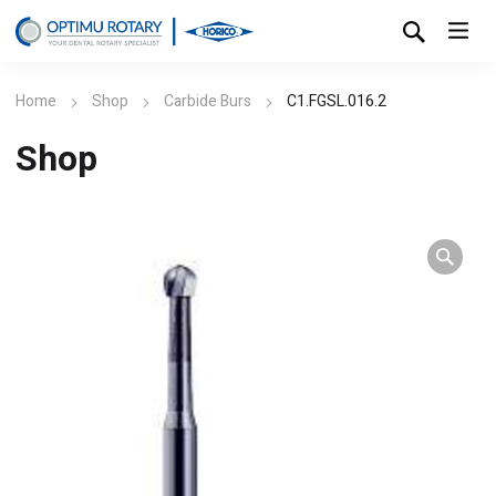
Home
Shop
Carbide Burs
C1.FGSL.016.2
Shop