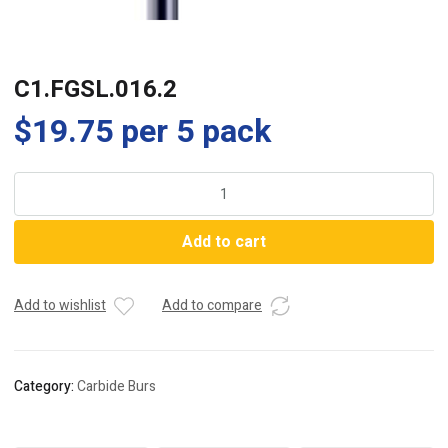
C1.FGSL.016.2
$
19.75
per 5 pack
C1.FGSL.016.2
quantity
Add to cart
Add to wishlist
Add to compare
Category:
Carbide Burs