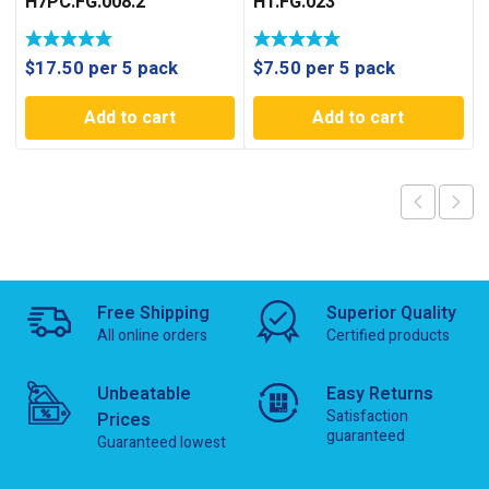
H7PC.FG.008.2
H1.FG.023
$
17.50
per 5 pack
$
7.50
per 5 pack
Add to cart
Add to cart
Free Shipping
Superior Quality
All online orders
Certified products
Unbeatable
Easy Returns
Satisfaction
Prices
guaranteed
Guaranteed lowest