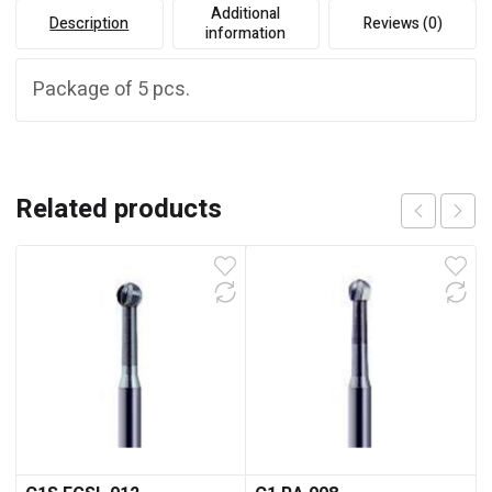
Additional
Description
Reviews (0)
information
Package of 5 pcs.
Related products