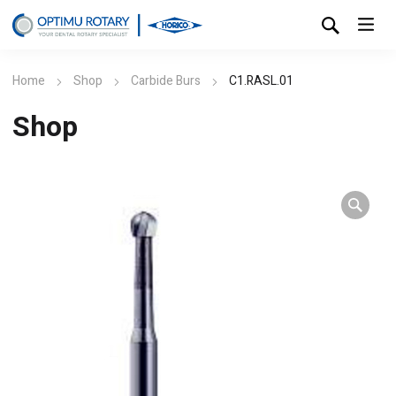
Home
Shop
Carbide Burs
C1.RASL.01
Shop