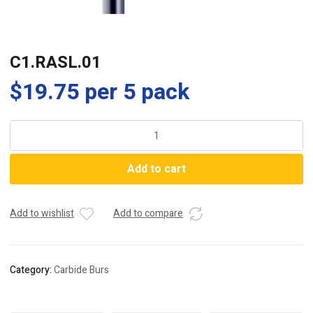
C1.RASL.01
$
19.75
per 5 pack
C1.RASL.01
quantity
Add to cart
Add to wishlist
Add to compare
Category:
Carbide Burs