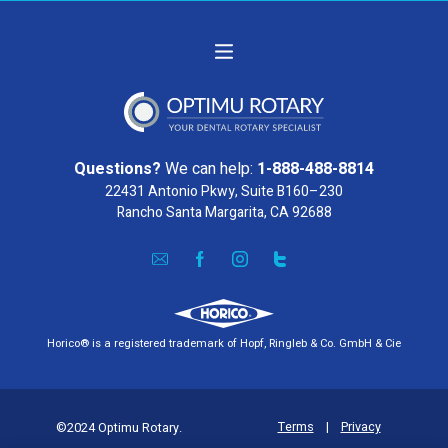
Questions?
We can help:
1-888-488-8814
22431 Antonio Pkwy, Suite B160–230
Rancho Santa Margarita, CA 92688
Horico® is a registered trademark of Hopf, Ringleb & Co. GmbH & Cie
Terms
|
Privacy
©2024 Optimu Rotary.