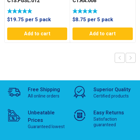
C1S.FGSL.012
C1.RA.008
$
19.75
per 5 pack
$
8.75
per 5 pack
Add to cart
Add to cart
Free Shipping
Superior Quality
All online orders
Certified products
Unbeatable
Easy Returns
Satisfaction
Prices
guaranteed
Guaranteed lowest